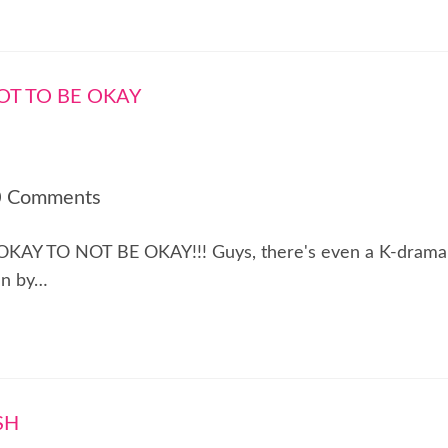
0 Comments
! IT'S OKAY TO NOT BE OKAY!!! Guys, there's even a K-drama
en by…