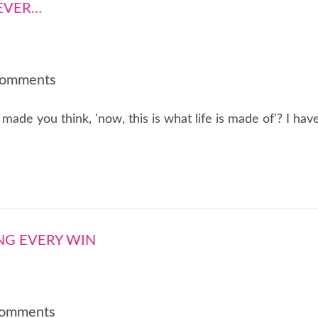
Comments
ade you think, 'now, this is what life is made of'? I hav
Comments