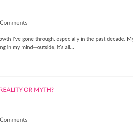
 Comments
rowth I've gone through, especially in the past decade. M
ng in my mind—outside, it's all…
 Comments