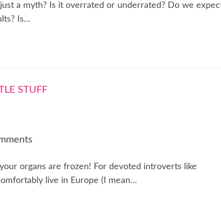
 just a myth? Is it overrated or underrated? Do we expec
lts? Is…
mments
f your organs are frozen! For devoted introverts like
comfortably live in Europe (I mean…