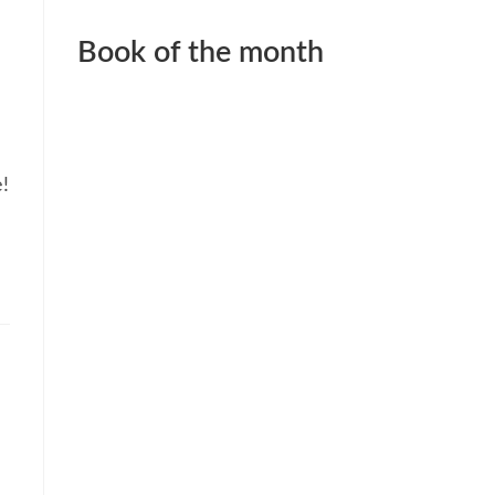
Book of the month
e!