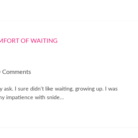
0 Comments
sk. I sure didn't like waiting, growing up. I was
 my impatience with snide…