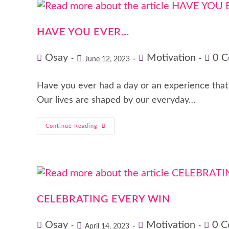
HAVE YOU EVER…
Osay
Motivation
0 
June 12, 2023
Have you ever had a day or an experience that m
Our lives are shaped by our everyday…
Continue Reading
CELEBRATING EVERY WIN
Osay
Motivation
0 
April 14, 2023