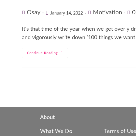
Osay
Motivation
0
January 14, 2022
It's that time of the year when we get overly 
and vigorously write down '100 things we want
Continue Reading
About
What We Do
Terms of Us