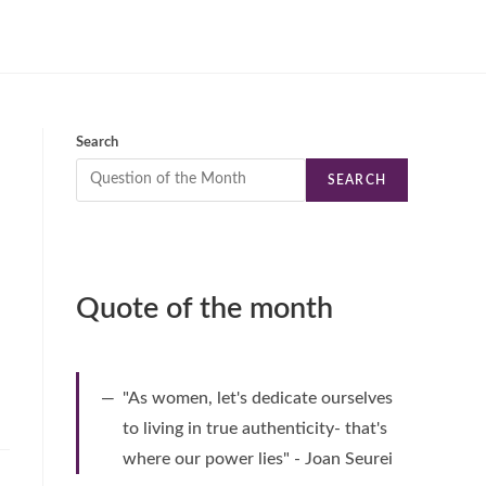
Search
SEARCH
Quote of the month
"As women, let's dedicate ourselves
to living in true authenticity- that's
where our power lies" - Joan Seurei