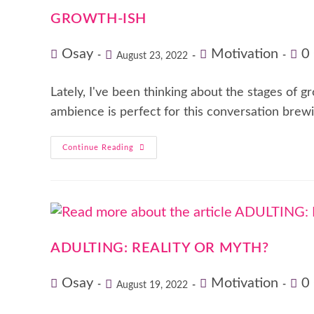
GROWTH-ISH
Osay
Motivation
0
August 23, 2022
Lately, I've been thinking about the stages of g
ambience is perfect for this conversation brewi
Continue Reading
ADULTING: REALITY OR MYTH?
Osay
Motivation
0
August 19, 2022