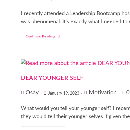
I recently attended a Leadership Bootcamp host
was phenomenal. It's exactly what I needed to 
Continue Reading
DEAR YOUNGER SELF
Osay
Motivation
0
January 19, 2023
What would you tell your younger self? I rece
they would tell their younger selves if given t