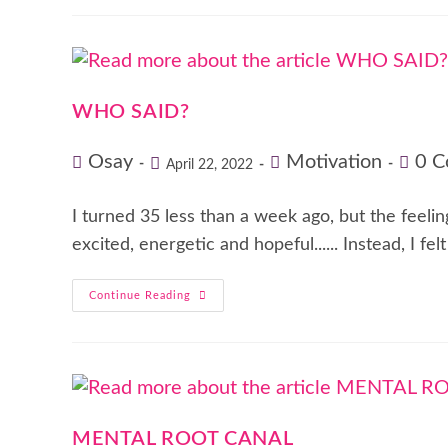
WHO SAID?
Osay
Motivation
0 
April 22, 2022
I turned 35 less than a week ago, but the feeli
excited, energetic and hopeful...... Instead, I fel
Continue Reading
MENTAL ROOT CANAL