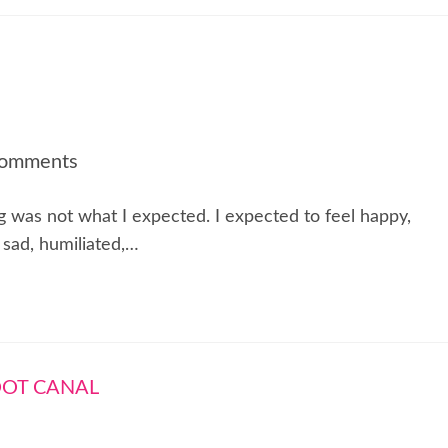
Comments
ng was not what I expected. I expected to feel happy,
t sad, humiliated,…