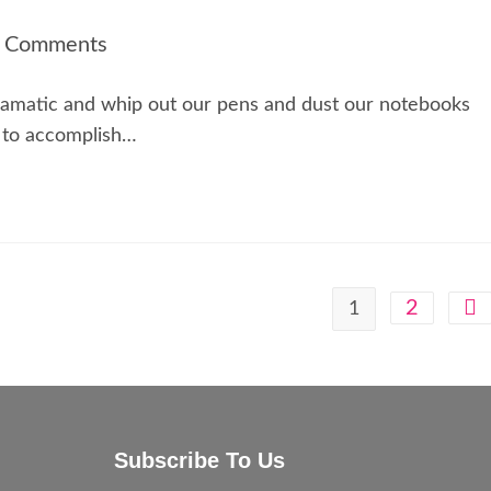
 Comments
dramatic and whip out our pens and dust our notebooks
 to accomplish…
2
1
Subscribe To Us
e