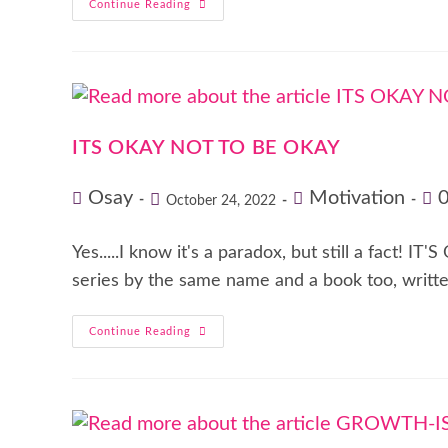
Continue Reading
ITS OKAY NOT TO BE OKAY
Osay
Motivation
October 24, 2022
Yes.....I know it's a paradox, but still a fact
series by the same name and a book too, writt
Continue Reading