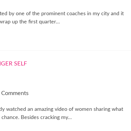
ed by one of the prominent coaches in my city and it
wrap up the first quarter…
 Comments
ntly watched an amazing video of women sharing what
he chance. Besides cracking my…