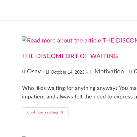
THE DISCOMFORT OF WAITING
Osay
Motivation
October 14, 2023
Who likes waiting for anything anyway? You may a
impatient and always felt the need to express
Continue Reading