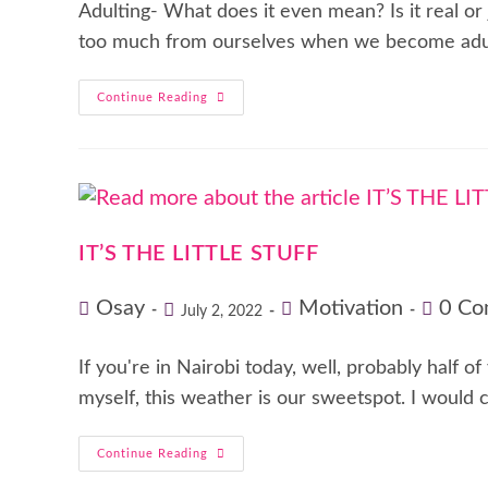
Adulting- What does it even mean? Is it real or
too much from ourselves when we become adu
Continue Reading
IT’S THE LITTLE STUFF
Osay
Motivation
0 Co
July 2, 2022
If you're in Nairobi today, well, probably half o
myself, this weather is our sweetspot. I would 
Continue Reading