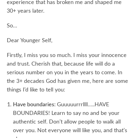
experience that has broken me and shaped me
30+ years later.
So…
Dear Younger Self,
Firstly, I miss you so much. I miss your innocence
and trust. Cherish that, because life will do a
serious number on you in the years to come. In
the 3+ decades God has given me, here are some
things I’d like to tell you:
Have boundaries:
Guuuuurrrllll…..HAVE
BOUNDARIES! Learn to say no and be your
authentic self. Don’t allow people to walk all
over you. Not everyone will like you, and that’s