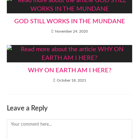
GOD STILL WORKS IN THE MUNDANE
November 24, 2020
WHY ON EARTH AM I HERE?
October 18, 2021
Leave a Reply