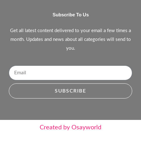
Subscribe To Us
Get all latest content delivered to your email a few times a
month. Updates and news about all categories will send to
you.
SUBSCRIBE
Created by Osayworld