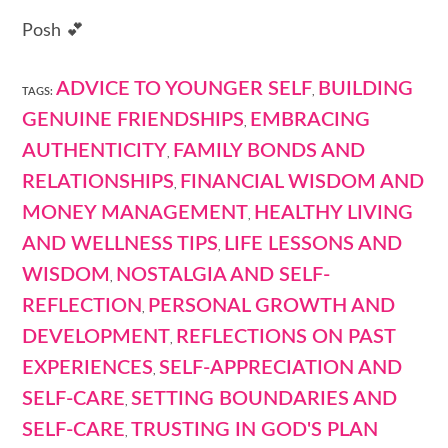
Posh 💕
ADVICE TO YOUNGER SELF
BUILDING
TAGS:
,
GENUINE FRIENDSHIPS
EMBRACING
,
AUTHENTICITY
FAMILY BONDS AND
,
RELATIONSHIPS
FINANCIAL WISDOM AND
,
MONEY MANAGEMENT
HEALTHY LIVING
,
AND WELLNESS TIPS
LIFE LESSONS AND
,
WISDOM
NOSTALGIA AND SELF-
,
REFLECTION
PERSONAL GROWTH AND
,
DEVELOPMENT
REFLECTIONS ON PAST
,
EXPERIENCES
SELF-APPRECIATION AND
,
SELF-CARE
SETTING BOUNDARIES AND
,
SELF-CARE
TRUSTING IN GOD'S PLAN
,