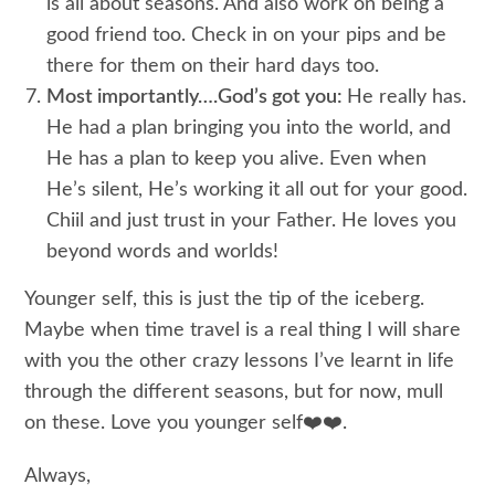
is all about seasons. And also work on being a
good friend too. Check in on your pips and be
there for them on their hard days too.
Most importantly….God’s got you:
He really has.
He had a plan bringing you into the world, and
He has a plan to keep you alive. Even when
He’s silent, He’s working it all out for your good.
Chiil and just trust in your Father. He loves you
beyond words and worlds!
Younger self, this is just the tip of the iceberg.
Maybe when time travel is a real thing I will share
with you the other crazy lessons I’ve learnt in life
through the different seasons, but for now, mull
on these. Love you younger self❤️❤️.
Always,