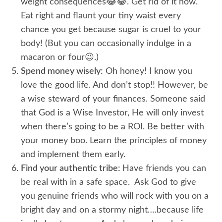
weight consequences😂😂. Get rid of it now.
Eat right and flaunt your tiny waist every
chance you get because sugar is cruel to your
body! (But you can occasionally indulge in a
macaron or four😉.)
Spend money wisely:
Oh honey! I know you
love the good life. And don’t stop!! However, be
a wise steward of your finances. Someone said
that God is a Wise Investor, He will only invest
when there’s going to be a ROI. Be better with
your money boo. Learn the principles of money
and implement them early.
Find your authentic tribe:
Have friends you can
be real with in a safe space. Ask God to give
you genuine friends who will rock with you on a
bright day and on a stormy night….because life