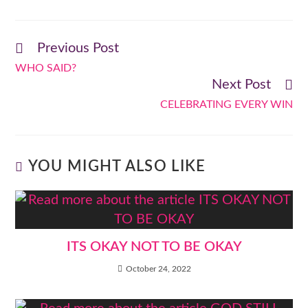
Previous Post
WHO SAID?
Next Post
CELEBRATING EVERY WIN
YOU MIGHT ALSO LIKE
ITS OKAY NOT TO BE OKAY
October 24, 2022