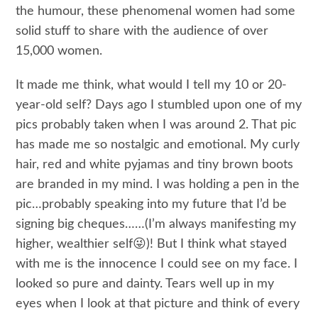
the humour, these phenomenal women had some
solid stuff to share with the audience of over
15,000 women.
It made me think, what would I tell my 10 or 20-
year-old self? Days ago I stumbled upon one of my
pics probably taken when I was around 2. That pic
has made me so nostalgic and emotional. My curly
hair, red and white pyjamas and tiny brown boots
are branded in my mind. I was holding a pen in the
pic…probably speaking into my future that I’d be
signing big cheques……(I’m always manifesting my
higher, wealthier self😜)! But I think what stayed
with me is the innocence I could see on my face. I
looked so pure and dainty. Tears well up in my
eyes when I look at that picture and think of every