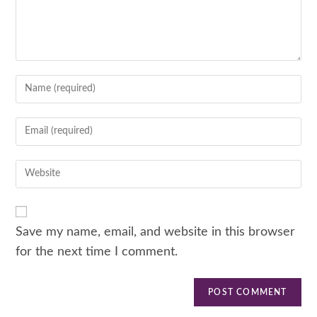
Save my name, email, and website in this browser
for the next time I comment.