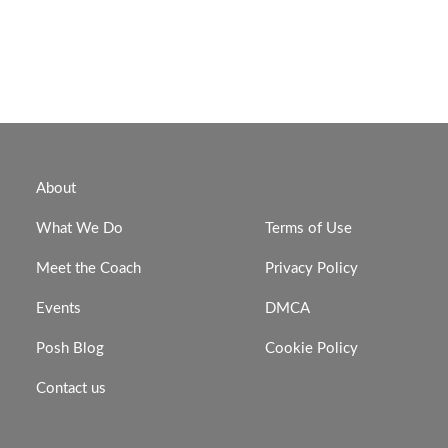
About
What We Do
Terms of Use
Meet the Coach
Privacy Policy
Events
DMCA
Posh Blog
Cookie Policy
Contact us