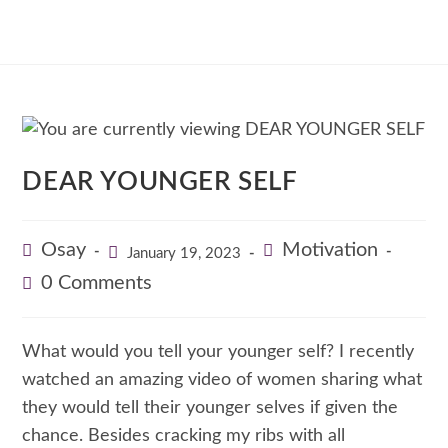
DEAR YOUNGER SELF
Osay
Motivation
January 19, 2023
0 Comments
What would you tell your younger self? I recently
watched an amazing video of women sharing what
they would tell their younger selves if given the
chance. Besides cracking my ribs with all