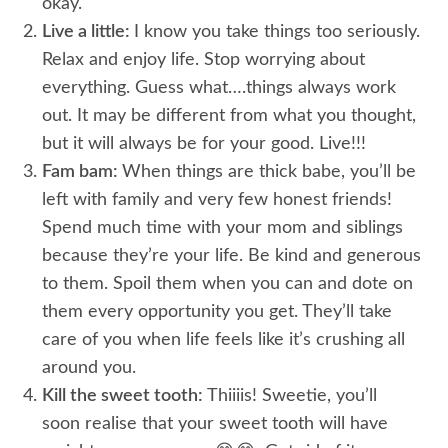
okay.
Live a little:
I know you take things too seriously.
Relax and enjoy life. Stop worrying about
everything. Guess what….things always work
out. It may be different from what you thought,
but it will always be for your good. Live!!!
Fam bam:
When things are thick babe, you’ll be
left with family and very few honest friends!
Spend much time with your mom and siblings
because they’re your life. Be kind and generous
to them. Spoil them when you can and dote on
them every opportunity you get. They’ll take
care of you when life feels like it’s crushing all
around you.
Kill the sweet tooth:
Thiiiis! Sweetie, you’ll
soon realise that your sweet tooth will have