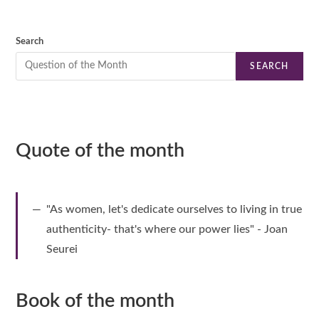
Search
SEARCH
Quote of the month
"As women, let's dedicate ourselves to living in true
authenticity- that's where our power lies" - Joan
Seurei
Book of the month