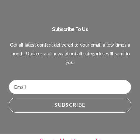
Subscribe To Us
Get all latest content delivered to your email a few times a
month. Updates and news about all categories will send to
you.
SUBSCRIBE