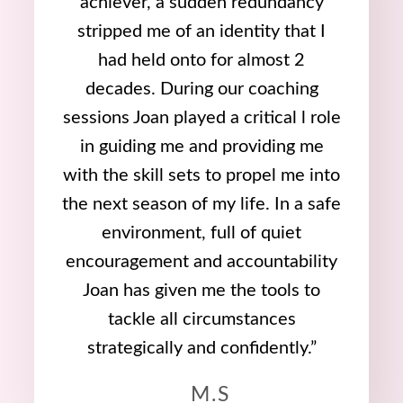
achiever, a sudden redundancy
stripped me of an identity that I
had held onto for almost 2
decades. During our coaching
sessions Joan played a critical l role
in guiding me and providing me
with the skill sets to propel me into
the next season of my life. In a safe
environment, full of quiet
encouragement and accountability
Joan has given me the tools to
tackle all circumstances
strategically and confidently.”
M.S