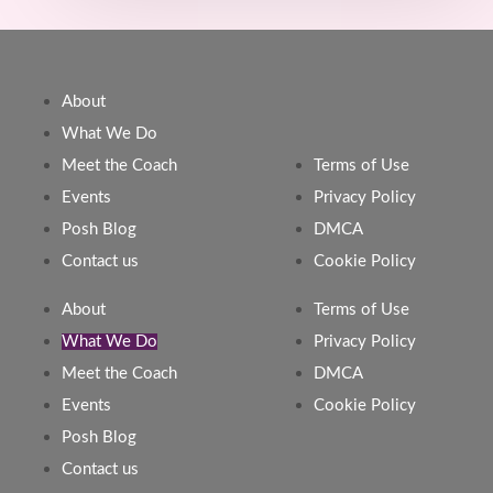
About
What We Do
Meet the Coach
Terms of Use
Events
Privacy Policy
Posh Blog
DMCA
Contact us
Cookie Policy
About
Terms of Use
What We Do
Privacy Policy
Meet the Coach
DMCA
Events
Cookie Policy
Posh Blog
Contact us