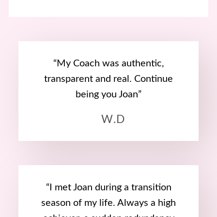
“My Coach was authentic,
transparent and real. Continue
being you Joan”
W.D
“I met Joan during a transition
season of my life. Always a high