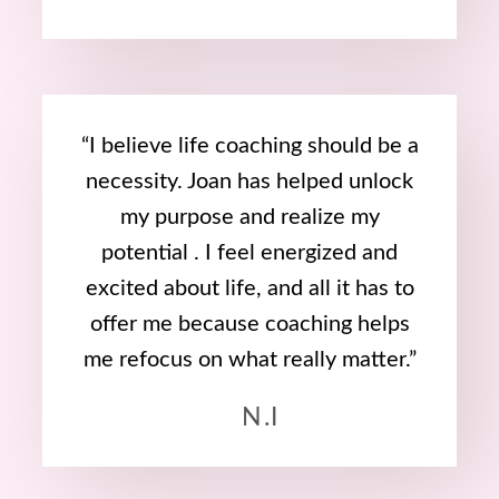
“I believe life coaching should be a
necessity. Joan has helped unlock
my purpose and realize my
potential . I feel energized and
excited about life, and all it has to
offer me because coaching helps
me refocus on what really matter.”
N.I