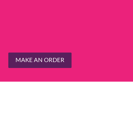
MAKE AN ORDER