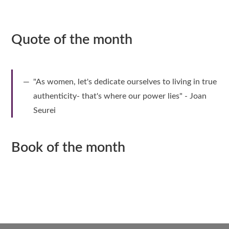
Quote of the month
"As women, let's dedicate ourselves to living in true
authenticity- that's where our power lies" - Joan
Seurei
Book of the month