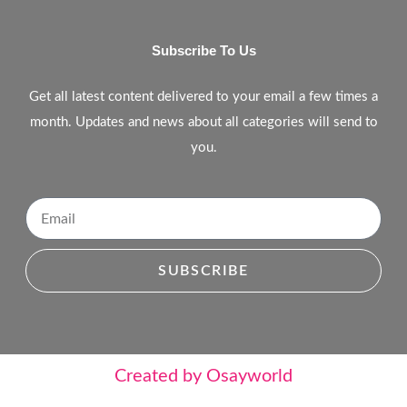
Subscribe To Us
Get all latest content delivered to your email a few times a
month. Updates and news about all categories will send to
you.
SUBSCRIBE
Created by Osayworld