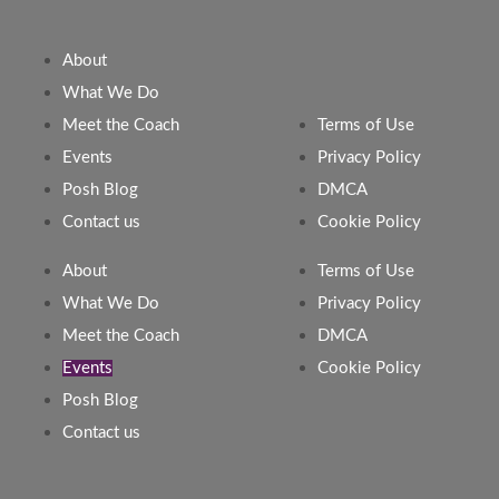
About
What We Do
Meet the Coach
Terms of Use
Events
Privacy Policy
Posh Blog
DMCA
Contact us
Cookie Policy
About
Terms of Use
What We Do
Privacy Policy
Meet the Coach
DMCA
Events
Cookie Policy
Posh Blog
Contact us