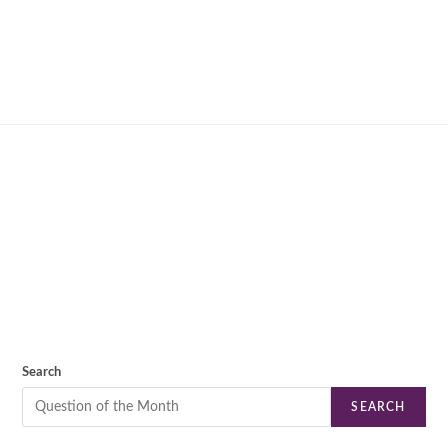
Search
SEARCH