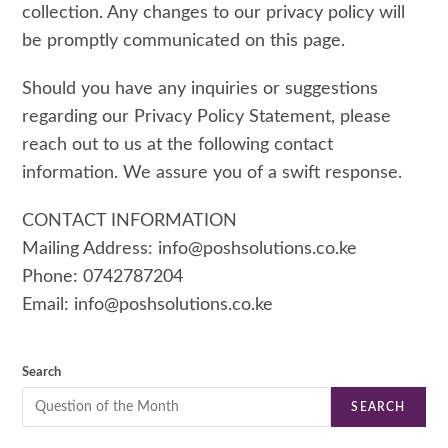
collection. Any changes to our privacy policy will
be promptly communicated on this page.
Should you have any inquiries or suggestions
regarding our Privacy Policy Statement, please
reach out to us at the following contact
information. We assure you of a swift response.
CONTACT INFORMATION
Mailing Address: info@poshsolutions.co.ke
Phone: 0742787204
Email: info@poshsolutions.co.ke
Search
SEARCH