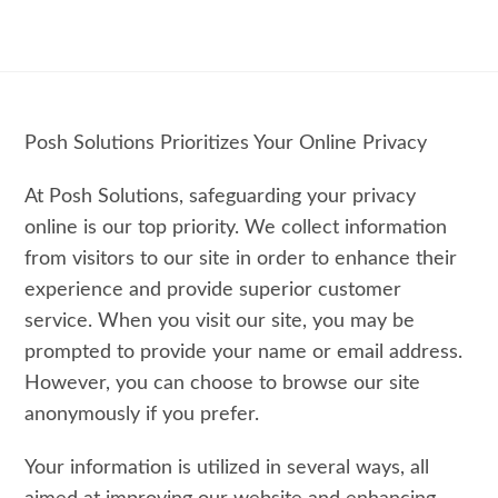
Posh Solutions Prioritizes Your Online Privacy
At Posh Solutions, safeguarding your privacy
online is our top priority. We collect information
from visitors to our site in order to enhance their
experience and provide superior customer
service. When you visit our site, you may be
prompted to provide your name or email address.
However, you can choose to browse our site
anonymously if you prefer.
Your information is utilized in several ways, all