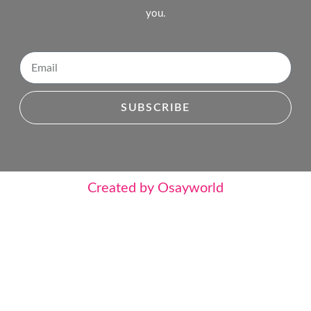
you.
SUBSCRIBE
Created by Osayworld