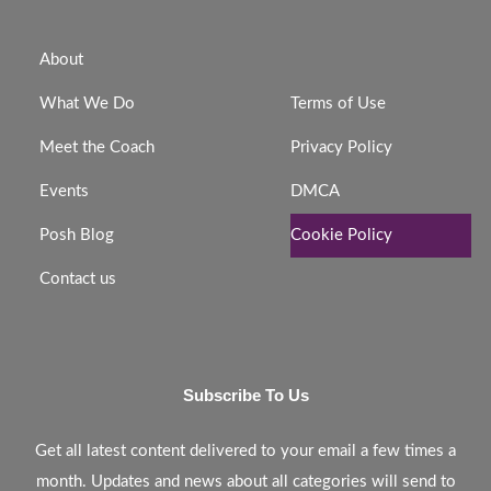
About
What We Do
Terms of Use
Meet the Coach
Privacy Policy
Events
DMCA
Posh Blog
Cookie Policy
Contact us
Subscribe To Us
Get all latest content delivered to your email a few times a
month. Updates and news about all categories will send to