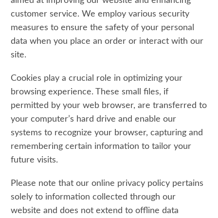
aimed at improving our website and enhancing
customer service. We employ various security
measures to ensure the safety of your personal
data when you place an order or interact with our
site.
Cookies play a crucial role in optimizing your
browsing experience. These small files, if
permitted by your web browser, are transferred to
your computer’s hard drive and enable our
systems to recognize your browser, capturing and
remembering certain information to tailor your
future visits.
Please note that our online privacy policy pertains
solely to information collected through our
website and does not extend to offline data