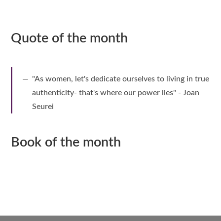
Quote of the month
"As women, let's dedicate ourselves to living in true
authenticity- that's where our power lies" - Joan
Seurei
Book of the month