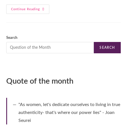
Continue Reading
Search
SEARCH
Quote of the month
"As women, let's dedicate ourselves to living in true
authenticity- that's where our power lies" - Joan
Seurei