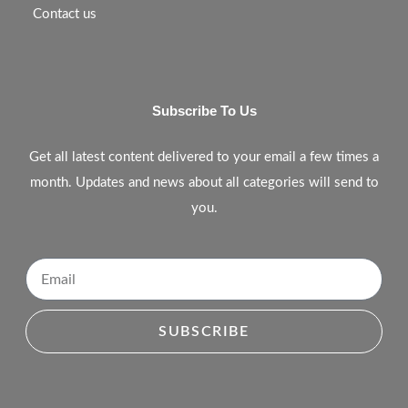
Contact us
Subscribe To Us
Get all latest content delivered to your email a few times a
month. Updates and news about all categories will send to
you.
SUBSCRIBE