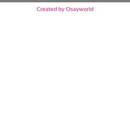
Created by Osayworld