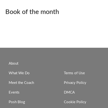
Book of the month
About
What We Do
Terms of Use
Meet the Coach
Privacy Policy
Events
DMCA
Posh Blog
Cookie Policy