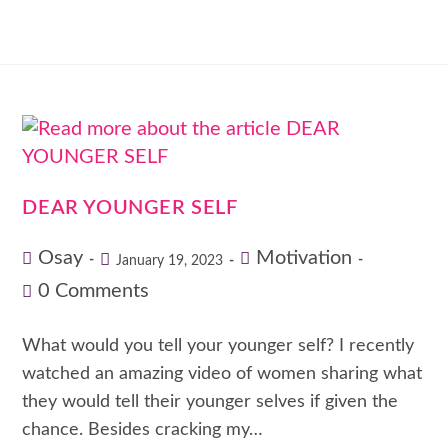
DEAR YOUNGER SELF
Osay
Motivation
January 19, 2023
0 Comments
What would you tell your younger self? I recently
watched an amazing video of women sharing what
they would tell their younger selves if given the
chance. Besides cracking my…