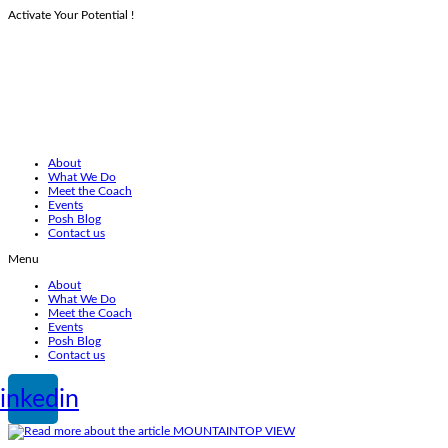
Activate Your Potential !
Skip
to
content
About
What We Do
Meet the Coach
Events
Posh Blog
Contact us
Menu
About
What We Do
Meet the Coach
Events
Posh Blog
Contact us
inkedin