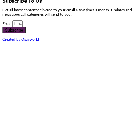
Subscribe To Us
Get all latest content delivered to your email a few times a month. Updates and
news about all categories will send to you.
Email
Subscribe
Created by Osayworld