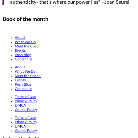
authenticity- that's where our power lies" - Joan Seurei
Book of the month
About
What We Do
Meet the Coach
Events
Posh Blog
Contact us
About
What We Do
Meet the Coach
Events
Posh Blog
Contact us
Terms of Use
Privacy Policy
DMCA
Cookie Policy
Terms of Use
Privacy Policy
DMCA
Cookie Policy