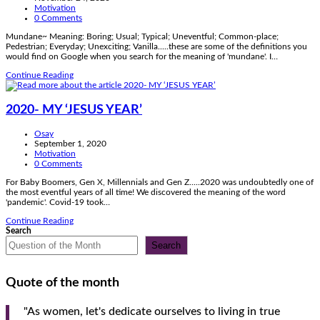
published:
Post
Motivation
category:
Post
0 Comments
comments:
Mundane~ Meaning: Boring; Usual; Typical; Uneventful; Common-place;
Pedestrian; Everyday; Unexciting; Vanilla.....these are some of the definitions you
would find on Google when you search for the meaning of 'mundane'. I…
GOD
Continue Reading
STILL
WORKS
IN
2020- MY ‘JESUS YEAR’
THE
MUNDANE
Post
Osay
author:
Post
September 1, 2020
published:
Post
Motivation
category:
Post
0 Comments
comments:
For Baby Boomers, Gen X, Millennials and Gen Z.....2020 was undoubtedly one of
the most eventful years of all time! We discovered the meaning of the word
'pandemic'. Covid-19 took…
2020-
Continue Reading
MY
Search
‘JESUS
Search
YEAR’
Quote of the month
"As women, let's dedicate ourselves to living in true