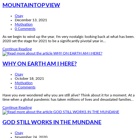
MOUNTAINTOP VIEW
Post
Osay
author:
Post
December 13, 2021
published:
Post
Motivation
category:
Post
0 Comments
comments:
As we begin to wind up the year, I'm very nostalgic looking back at what has been.
2020 set the stage for 2021 to be a significantly pivotal year in…
MOUNTAINTOP
Continue Reading
VIEW
WHY ON EARTH AM I HERE?
Post
Osay
author:
Post
October 18, 2021
published:
Post
Motivation
category:
Post
0 Comments
comments:
Have you ever wondered why you are still alive? Think about it for a moment. At a
time when a global pandemic has taken millions of lives and devastated families…
WHY
Continue Reading
ON
EARTH
AM
GOD STILL WORKS IN THE MUNDANE
I
HERE?
Post
Osay
author:
Post
November 24, 2020