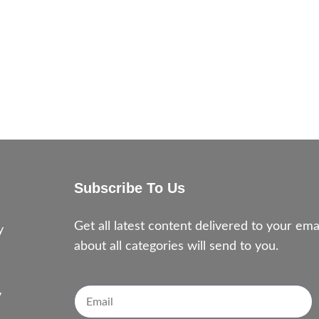
Subscribe To Us
e
Get all latest content delivered to your e
y
about all categories will send to you.
y