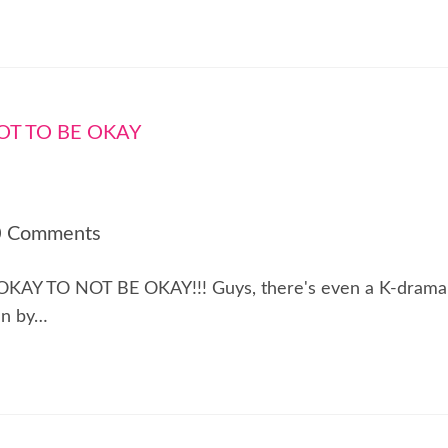
0 Comments
! IT'S OKAY TO NOT BE OKAY!!! Guys, there's even a K-drama
en by…