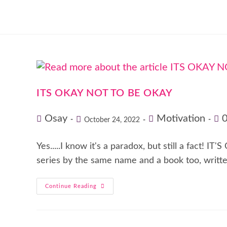
ITS OKAY NOT TO BE OKAY
Osay
Motivation
October 24, 2022
Yes.....I know it's a paradox, but still a fact
series by the same name and a book too, writt
Continue Reading