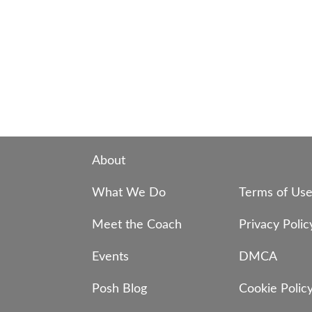
About
What We Do
Terms of Us
Meet the Coach
Privacy Polic
Events
DMCA
Posh Blog
Cookie Polic