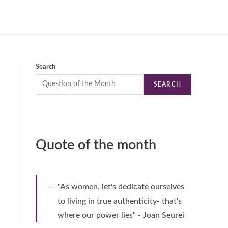
Search
SEARCH
Quote of the month
"As women, let's dedicate ourselves
to living in true authenticity- that's
where our power lies" - Joan Seurei