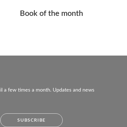
Book of the month
mail a few times a month. Updates and news
SUBSCRIBE