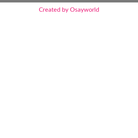
Created by Osayworld