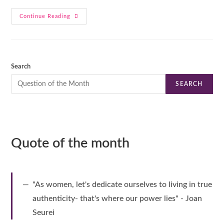
Continue Reading
Search
SEARCH
Quote of the month
"As women, let's dedicate ourselves to living in true
authenticity- that's where our power lies" - Joan
Seurei