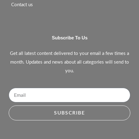
Contact us
Subscribe To Us
Get all latest content delivered to your email a few times a
month. Updates and news about all categories will send to
you.
SUBSCRIBE