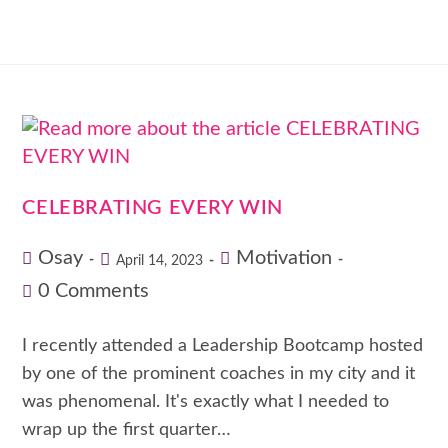
CELEBRATING EVERY WIN
Osay
Motivation
April 14, 2023
0 Comments
I recently attended a Leadership Bootcamp hosted
by one of the prominent coaches in my city and it
was phenomenal. It's exactly what I needed to
wrap up the first quarter…