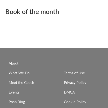
Book of the month
About
What We Do
Terms of Use
Meet the Coach
Privacy Policy
Events
DMCA
Posh Blog
Cookie Policy