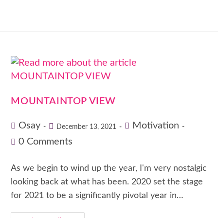
MOUNTAINTOP VIEW
Osay
Motivation
December 13, 2021
0 Comments
As we begin to wind up the year, I'm very nostalgic
looking back at what has been. 2020 set the stage
for 2021 to be a significantly pivotal year in…