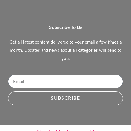
Subscribe To Us
Get all latest content delivered to your email a few times a
month. Updates and news about all categories will send to
you.
SUBSCRIBE