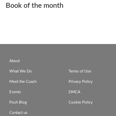
Book of the month
About
What We Do
Terms of Use
Meet the Coach
Privacy Policy
Events
DMCA
Posh Blog
Cookie Policy
Contact us