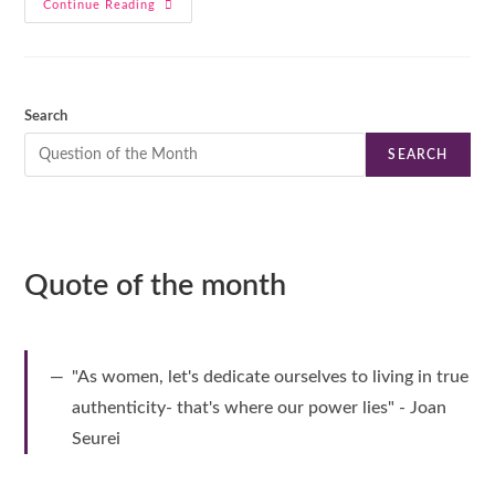
Continue Reading
Search
SEARCH
Quote of the month
"As women, let's dedicate ourselves to living in true
authenticity- that's where our power lies" - Joan
Seurei