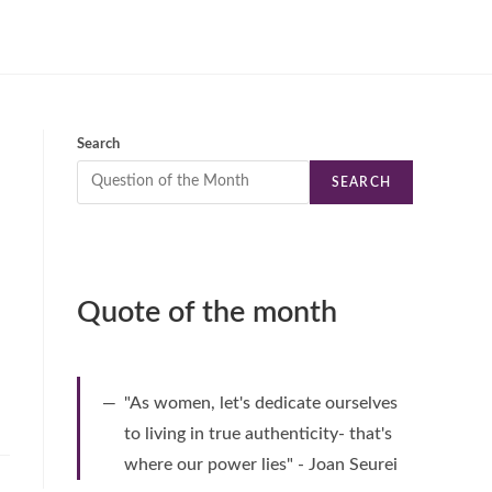
Search
SEARCH
Quote of the month
"As women, let's dedicate ourselves
to living in true authenticity- that's
where our power lies" - Joan Seurei