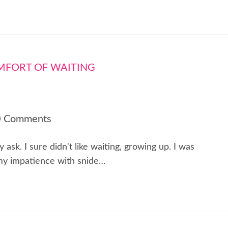
0 Comments
sk. I sure didn't like waiting, growing up. I was
 my impatience with snide…