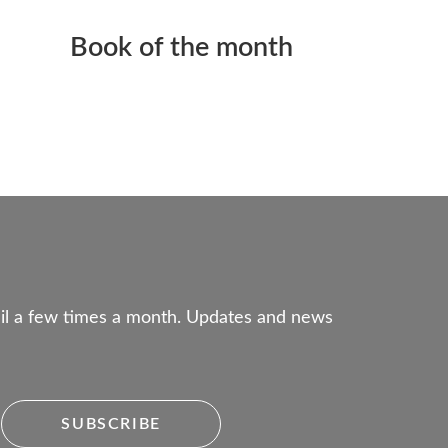
Book of the month
mail a few times a month. Updates and news
SUBSCRIBE