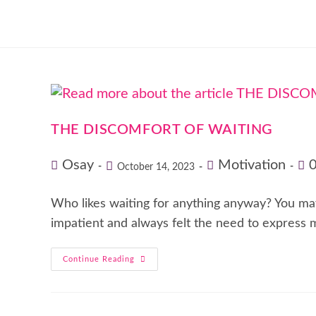
THE DISCOMFORT OF WAITING
Osay
Motivation
October 14, 2023
Who likes waiting for anything anyway? You may a
impatient and always felt the need to express
Continue Reading