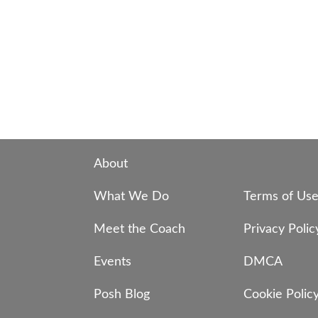
About
What We Do
Terms of Us
Meet the Coach
Privacy Polic
Events
DMCA
Posh Blog
Cookie Polic