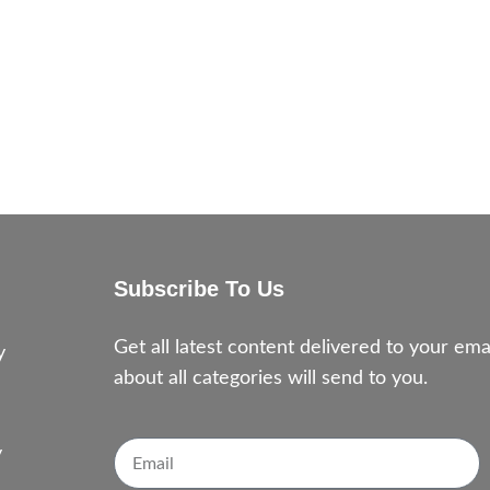
Subscribe To Us
e
Get all latest content delivered to your e
y
about all categories will send to you.
y